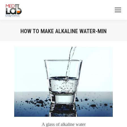
HOW TO MAKE ALKALINE WATER-MIN
You are here:
A glass of alkaline water