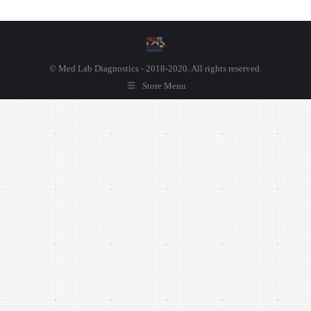
© Med Lab Diagnostics - 2018-2020. All rights reserved.
Store Menu