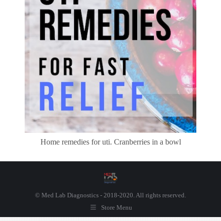
Home remedies for uti. Cranberries in a bowl
© Med Lab Diagnostics - 2018-2020. All rights reserved.
Store Menu