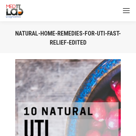
NATURAL-HOME-REMEDIES-FOR-UTI-FAST-
RELIEF-EDITED
You are here: