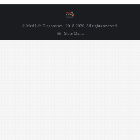
© Med Lab Diagnostics - 2018-2020. All rights reserved.
Store Menu