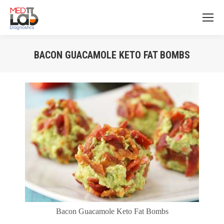
BACON GUACAMOLE KETO FAT BOMBS
You are here:
Bacon Guacamole Keto Fat Bombs