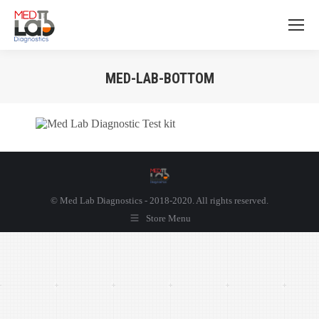
MED-LAB-BOTTOM
You are here:
© Med Lab Diagnostics - 2018-2020. All rights reserved.
Store Menu