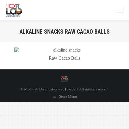
ALKALINE SNACKS RAW CACAO BALLS
You are here:
Raw Cacao Balls
© Med Lab Diagnostics - 2018-2020. All rights reserved.
Store Menu