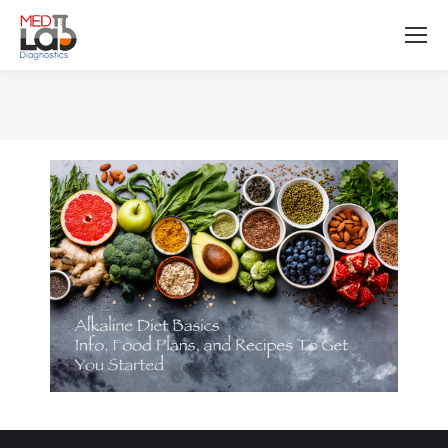
You are here: