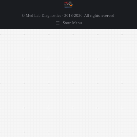
© Med Lab Diagnostics - 2018-2020. All rights reserved.
Store Menu