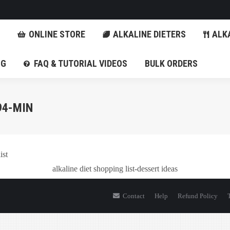
FITS
ONLINE STORE
ALKALINE DIETERS
ONLINE STORE
ALKALINE DIETERS
ALKA
BLOG
FAQ & TUTORIAL VIDEOS
BULK ORDERS
OG
FAQ & TUTORIAL VIDEOS
BULK ORDERS
94-MIN
alkaline diet shopping list-dessert ideas
Contact
Help
Refund Policy