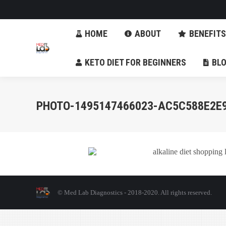
HOME
ABOUT
BENE
HOME
ABOUT
BENEFITS
KETO DIET FOR BEGINNERS
KETO DIET FOR BEGINNERS
BL
PHOTO-1495147466023-AC5C588E2E
© Med Lab Diagnostics - 2018-2020. All rights reserved.